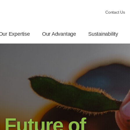
Contact Us
Our Expertise
Our Advantage
Sustainability
 Future of