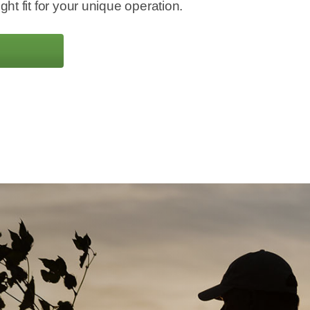
ight fit for your unique operation.