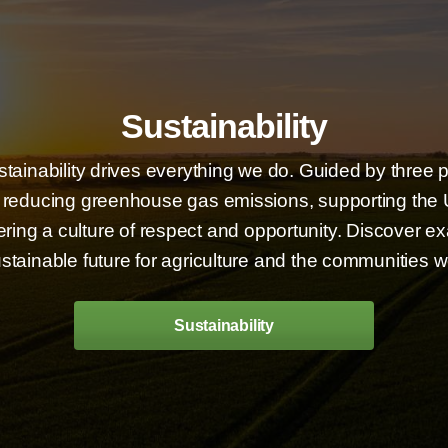
Sustainability
stainability drives everything we do. Guided by three 
educing greenhouse gas emissions, supporting the U
ing a culture of respect and opportunity. Discover e
stainable future for agriculture and the communities w
Sustainability