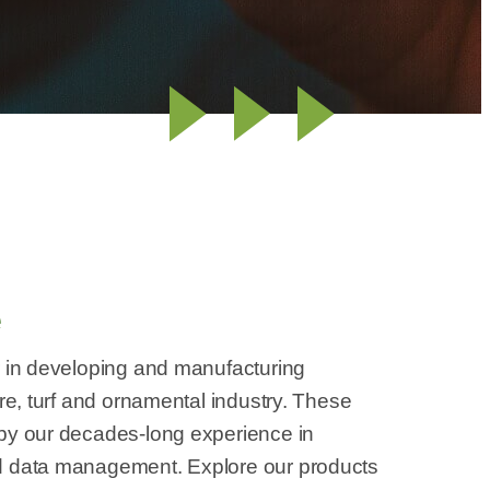
e
r in developing and manufacturing
ure, turf and ornamental industry. These
 by our decades-long experience in
d data management. Explore our products