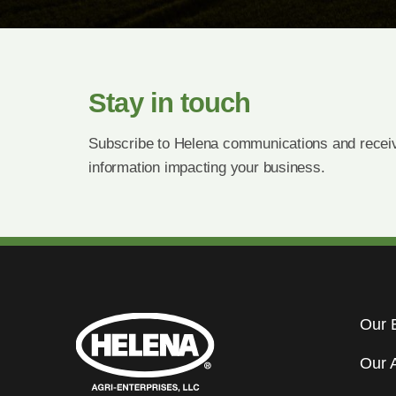
Stay in touch
Subscribe to Helena communications and receiv
information impacting your business.
Our 
Our 