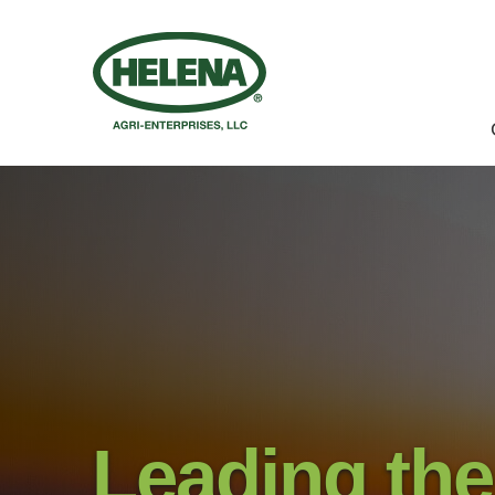
Leading the