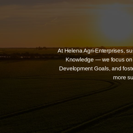
At Helena Agri-Enterprises, su
Knowledge — we focus on r
Development Goals, and foster
more su