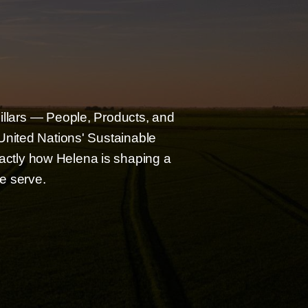
pillars — People, Products, and
nited Nations' Sustainable
xactly how Helena is shaping a
e serve.