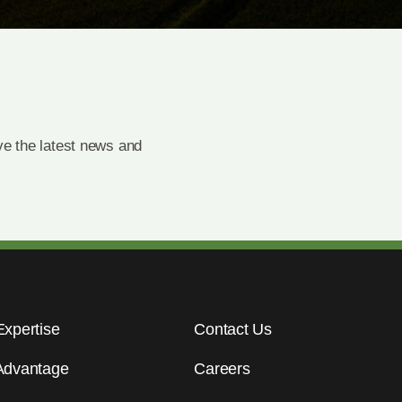
e the latest news and
Expertise
Contact Us
Advantage
Careers