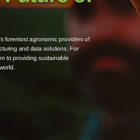
n’s foremost agronomic providers of
cturing and data solutions. For
n to providing sustainable
world.