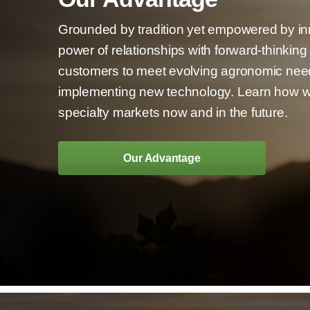
Grounded by tradition yet empowered by i
power of relationships with forward-thinkin
customers to meet evolving agronomic nee
implementing new technology. Learn how we
specialty markets now and in the future.
Our Advantage