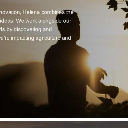
nnovation, Helena combines the
g ideas. We work alongside our
ds by discovering and
’re impacting agriculture and