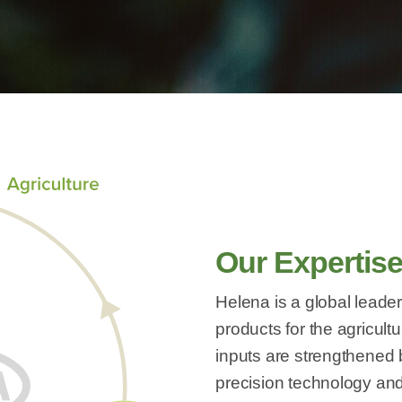
Our Expertis
Helena is a global leade
products for the agricult
inputs are strengthened
precision technology an