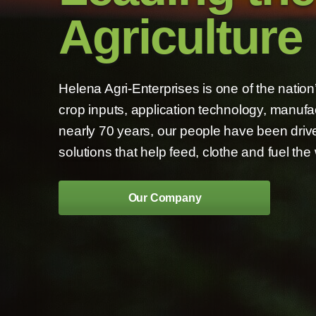
Agriculture
Helena Agri-Enterprises is one of the natio
crop inputs, application technology, manufa
nearly 70 years, our people have been drive
solutions that help feed, clothe and fuel the 
Our Company