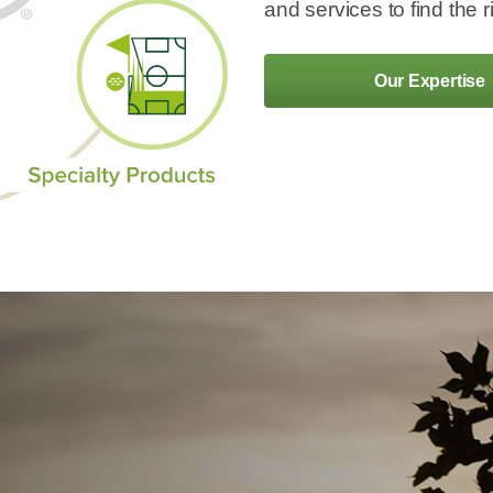
and services to find the r
Our Expertise