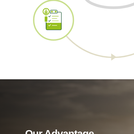
Our Advantage