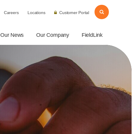
Careers
Locations
Customer Portal
Our News
Our Company
FieldLink