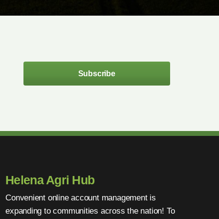
Subscribe
Helena Agri Hub
Convenient online account management is
expanding to communities across the nation! To