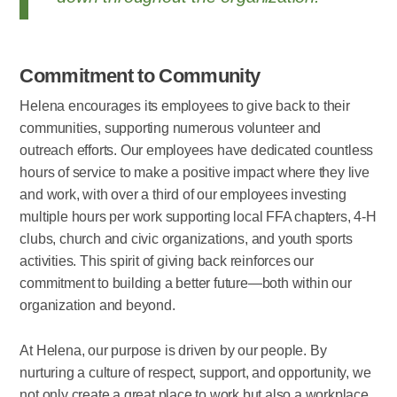
Commitment to Community
Helena encourages its employees to give back to their
communities, supporting numerous volunteer and
outreach efforts. Our employees have dedicated countless
hours of service to make a positive impact where they live
and work, with over a third of our employees investing
multiple hours per work supporting local FFA chapters, 4-H
clubs, church and civic organizations, and youth sports
activities. This spirit of giving back reinforces our
commitment to building a better future—both within our
organization and beyond.
At Helena, our purpose is driven by our people. By
nurturing a culture of respect, support, and opportunity, we
not only create a great place to work but also a workplace