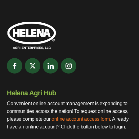
Helena Agri Hub
Convenient online account management is expanding to
communities across the nation! To request online access,
please complete our
online account access form
. Already
have an online account? Click the button below to login.