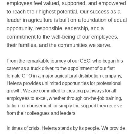
employees feel valued, supported, and empowered
to reach their highest potential. Our success as a
leader in agriculture is built on a foundation of equal
opportunity, responsible leadership, and a
commitment to the well-being of our employees,
their families, and the communities we serve.
From the remarkable journey of our CEO, who began his
career as a truck driver, to the appointment of our first
female CFO in a major agricultural distribution company,
Helena provides unlimited opportunities for professional
growth. We are committed to creating pathways for all
employees to excel, whether through on-the-job training,
tuition reimbursement, or simply the support they receive
from their colleagues and leaders.
In times of crisis, Helena stands by its people. We provide