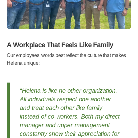
A Workplace That Feels Like Family
Our employees’ words best reflect the culture that makes
Helena unique:
“Helena is like no other organization.
All individuals respect one another
and treat each other like family
instead of co-workers. Both my direct
manager and upper management
constantly show their appreciation for