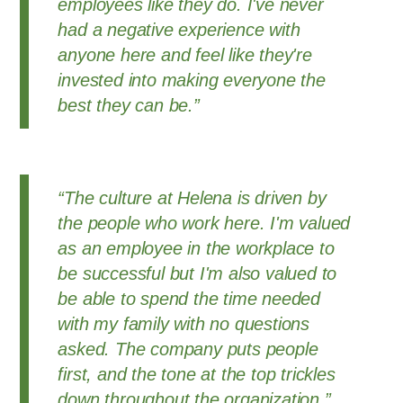
employees like they do. I've never
had a negative experience with
anyone here and feel like they're
invested into making everyone the
best they can be.”
“The culture at Helena is driven by
the people who work here. I'm valued
as an employee in the workplace to
be successful but I'm also valued to
be able to spend the time needed
with my family with no questions
asked. The company puts people
first, and the tone at the top trickles
down throughout the organization.”