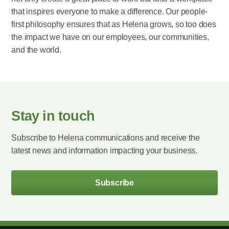
that inspires everyone to make a difference. Our people-
first philosophy ensures that as Helena grows, so too does
the impact we have on our employees, our communities,
and the world.
Stay in touch
Subscribe to Helena communications and receive the
latest news and information impacting your business.
Subscribe