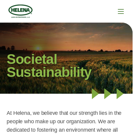
Societal
Sustainability
At Helena, we believe that our strength lies in the
people who make up our organization. We are
dedicated to fostering an environment where all