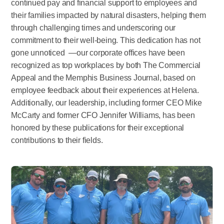
continued pay and financial support to employees and
their families impacted by natural disasters, helping them
through challenging times and underscoring our
commitment to their well-being. This dedication has not
gone unnoticed —our corporate offices have been
recognized as top workplaces by both The Commercial
Appeal and the Memphis Business Journal, based on
employee feedback about their experiences at Helena.
Additionally, our leadership, including former CEO Mike
McCarty and former CFO Jennifer Williams, has been
honored by these publications for their exceptional
contributions to their fields.