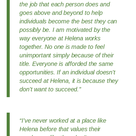
the job that each person does and
goes above and beyond to help
individuals become the best they can
possibly be. I am motivated by the
way everyone at Helena works
together. No one is made to feel
unimportant simply because of their
title. Everyone is afforded the same
opportunities. If an individual doesn't
succeed at Helena, it is because they
don't want to succeed.”
“I've never worked at a place like
Helena before that values their