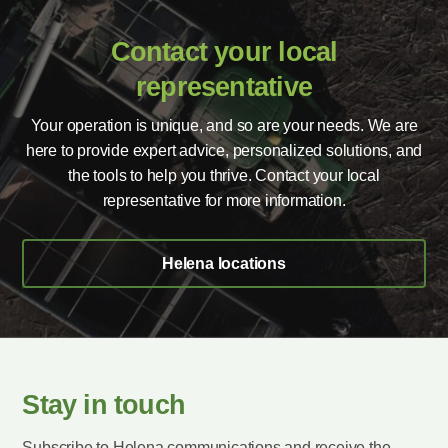
Contact your local
representative
Your operation is unique, and so are your needs. We are
here to provide expert advice, personalized solutions, and
the tools to help you thrive. Contact your local
representative for more information.
Helena locations
Stay in touch
Subscribe to Helena communications and receive the