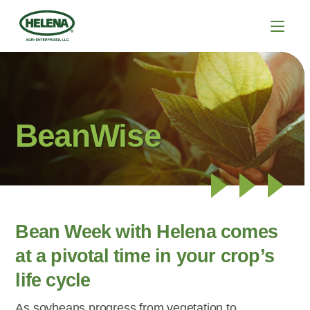
BeanWise
Bean Week with Helena comes
at a pivotal time in your crop’s
life cycle
As soybeans progress from vegetation to