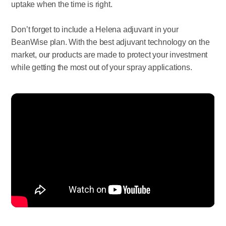
uptake when the time is right.
Don’t forget to include a Helena adjuvant in your
BeanWise plan. With the best adjuvant technology on the
market, our products are made to protect your investment
while getting the most out of your spray applications.