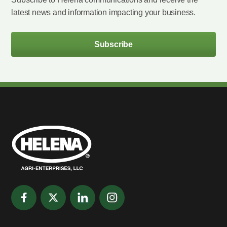
latest news and information impacting your business.
Subscribe