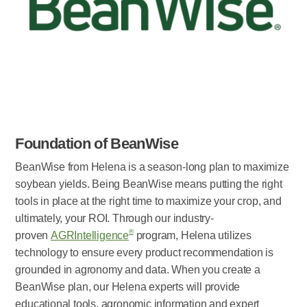
Foundation of BeanWise
BeanWise from Helena is a season-long plan to maximize
soybean yields. Being BeanWise means putting the right
tools in place at the right time to maximize your crop, and
ultimately, your ROI. Through our industry-
®
proven
AGRIntelligence
program, Helena utilizes
technology to ensure every product recommendation is
grounded in agronomy and data. When you create a
BeanWise plan, our Helena experts will provide
educational tools, agronomic information and expert