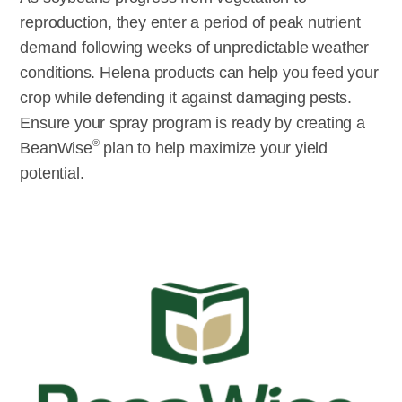
reproduction, they enter a period of peak nutrient
demand following weeks of unpredictable weather
conditions. Helena products can help you feed your
crop while defending it against damaging pests.
Ensure your spray program is ready by creating a
®
BeanWise
plan to help maximize your yield
potential.