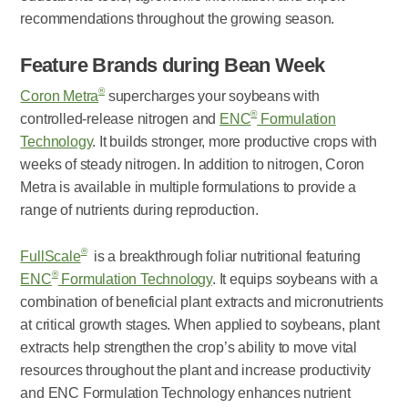
recommendations throughout the growing season.
Feature Brands during Bean Week
®
Coron Metra
supercharges your soybeans with
®
controlled-release nitrogen and
ENC
Formulation
Technology
. It builds stronger, more productive crops with
weeks of steady nitrogen. In addition to nitrogen, Coron
Metra is available in multiple formulations to provide a
range of nutrients during reproduction.
®
FullScale
is a breakthrough foliar nutritional featuring
®
ENC
Formulation Technology
. It equips soybeans with a
combination of beneficial plant extracts and micronutrients
at critical growth stages. When applied to soybeans, plant
extracts help strengthen the crop’s ability to move vital
resources throughout the plant and increase productivity
and ENC Formulation Technology enhances nutrient