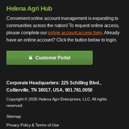
Helena Agri Hub
Convenient online account management is expanding to
communities across the nation! To request online access,
please complete our
online account access form
. Already
have an online account? Click the button below to login.
Customer Portal
Corporate Headquarters: 225 Schilling Blvd.,
Collierville, TN 38017, USA, 901.761.0050
Copyright © 2026 Helena Agri-Enterprises, LLC. All rights
reserved.
Sitemap
Privacy Policy & Terms of Use