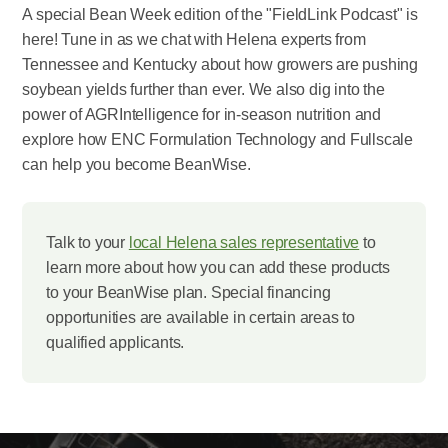
A special Bean Week edition of the "FieldLink Podcast" is
here! Tune in as we chat with Helena experts from
Tennessee and Kentucky about how growers are pushing
soybean yields further than ever. We also dig into the
power of AGRIntelligence for in-season nutrition and
explore how ENC Formulation Technology and Fullscale
can help you become BeanWise.
Talk to your
local Helena sales representative
to
learn more about how you can add these products
to your BeanWise plan. Special financing
opportunities are available in certain areas to
qualified applicants.