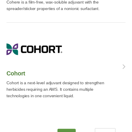
Cohere is a film-free, wax-soluble adjuvant with the
spreader/sticker properties of a nonionic surfactant.
Cohort
Cohort is a next-level adjuvant designed to strengthen
herbicides requiring an AMS. It contains multiple
technologies in one convenient liquid.