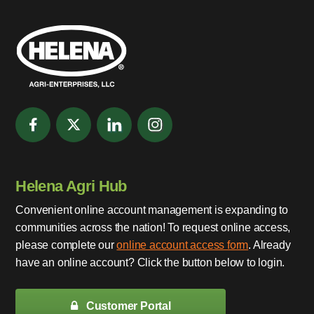
Helena Agri Hub
Convenient online account management is expanding to
communities across the nation! To request online access,
please complete our
online account access form
. Already
have an online account? Click the button below to login.
Customer Portal