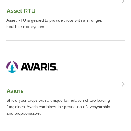
Asset RTU
Asset RTU is geared to provide crops with a stronger,
healthier root system.
Avaris
Shield your crops with a unique formulation of two leading
fungicides. Avaris combines the protection of azoxystrobin
and propiconazole.