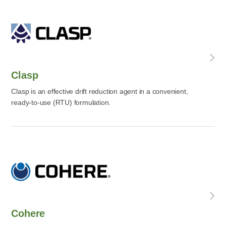
Clasp
Clasp is an effective drift reduction agent in a convenient,
ready-to-use (RTU) formulation.
Cohere