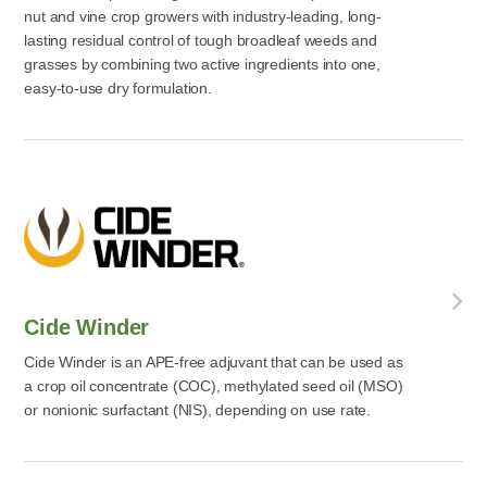
nut and vine crop growers with industry-leading, long-
lasting residual control of tough broadleaf weeds and
grasses by combining two active ingredients into one,
easy-to-use dry formulation.
Cide Winder
Cide Winder is an APE-free adjuvant that can be used as
a crop oil concentrate (COC), methylated seed oil (MSO)
or nonionic surfactant (NIS), depending on use rate.