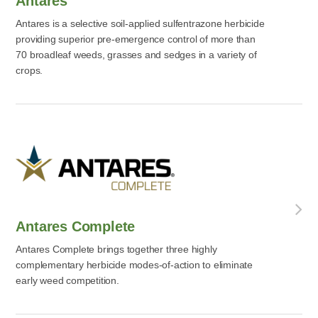
Antares
Antares is a selective soil-applied sulfentrazone herbicide
providing superior pre-emergence control of more than
70 broadleaf weeds, grasses and sedges in a variety of
crops.
Antares Complete
Antares Complete brings together three highly
complementary herbicide modes-of-action to eliminate
early weed competition.