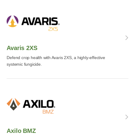
Avaris 2XS
Defend crop health with Avaris 2XS, a highly-effective
systemic fungicide.
Axilo BMZ