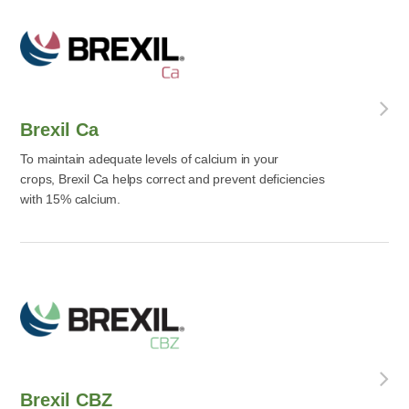
Brexil Ca
To maintain adequate levels of calcium in your
crops, Brexil Ca helps correct and prevent deficiencies
with 15% calcium.
Brexil CBZ