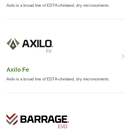
Axilo is a broad line of EDTA-chelated, dry micronutrients.
Axilo Fe
Axilo is a broad line of EDTA-chelated, dry micronutrients.