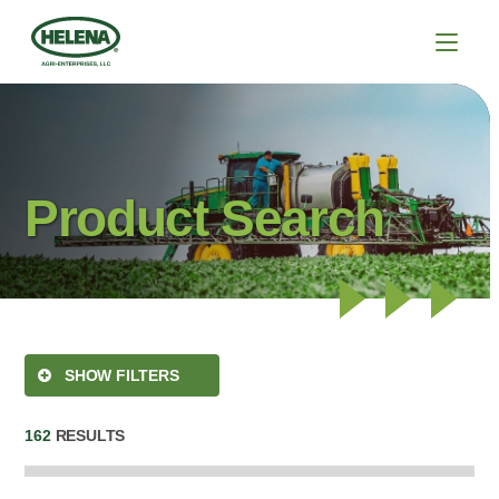
Product Search
SHOW FILTERS
162
RESULTS