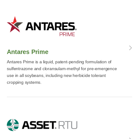
Antares Prime
Antares Prime is a liquid, patent-pending formulation of
sulfentrazone and cloransulam-methyl for pre-emergence
use in all soybeans, including new herbicide tolerant
cropping systems.