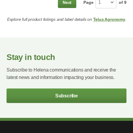
Next
Page
of
9
Explore full product listings and label details on
Telus Agronomy
.
Stay in touch
Subscribe to Helena communications and receive the
latest news and information impacting your business.
Subscribe