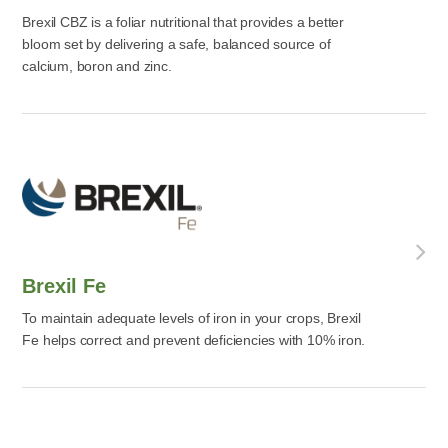
Brexil CBZ is a foliar nutritional that provides a better
bloom set by delivering a safe, balanced source of
calcium, boron and zinc.
Brexil Fe
To maintain adequate levels of iron in your crops, Brexil
Fe helps correct and prevent deficiencies with 10% iron.