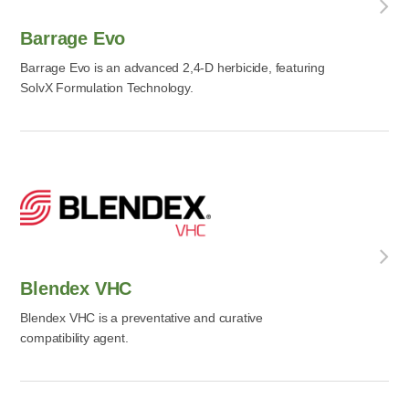
Barrage Evo
Barrage Evo is an advanced 2,4-D herbicide, featuring
SolvX Formulation Technology.
Blendex VHC
Blendex VHC is a preventative and curative
compatibility agent.