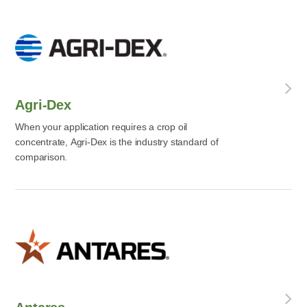
Agri-Dex
When your application requires a crop oil
concentrate, Agri-Dex is the industry standard of
comparison.