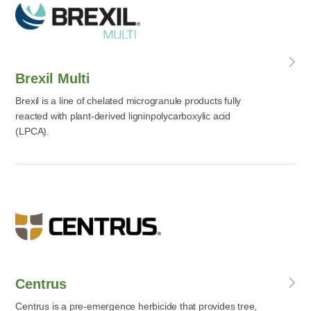
Brexil Multi
Brexil is a line of chelated microgranule products fully
reacted with plant-derived ligninpolycarboxylic acid
(LPCA).
Centrus
Centrus is a pre-emergence herbicide that provides tree,