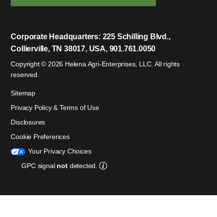
Corporate Headquarters: 225 Schilling Blvd.,
Collierville, TN 38017, USA, 901.761.0050
Copyright © 2026 Helena Agri-Enterprises, LLC. All rights
reserved.
Sitemap
Privacy Policy & Terms of Use
Disclosures
Cookie Preferences
Your Privacy Choices
GPC signal
not
detected.