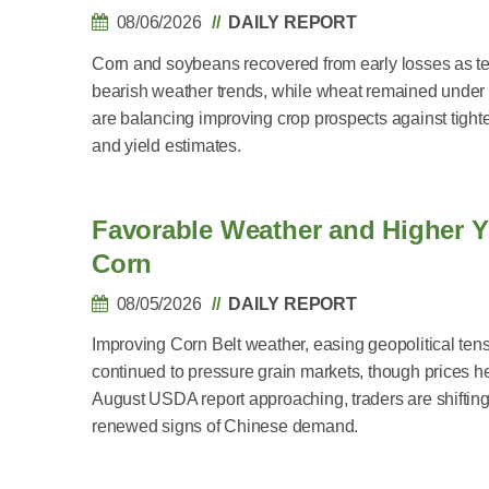
08/06/2026
DAILY REPORT
Corn and soybeans recovered from early losses as te
bearish weather trends, while wheat remained under
are balancing improving crop prospects against tight
and yield estimates.
Favorable Weather and Higher Y
Corn
08/05/2026
DAILY REPORT
Improving Corn Belt weather, easing geopolitical tens
continued to pressure grain markets, though prices he
August USDA report approaching, traders are shifting 
renewed signs of Chinese demand.