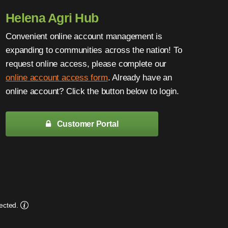
Helena Agri Hub
Convenient online account management is
expanding to communities across the nation! To
request online access, please complete our
online account access form
. Already have an
online account? Click the button below to login.
Customer Portal
ected.