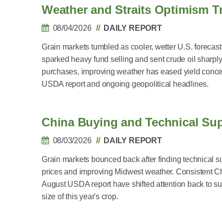
Weather and Straits Optimism Tr
08/04/2026
DAILY REPORT
Grain markets tumbled as cooler, wetter U.S. forecast
sparked heavy fund selling and sent crude oil sharp
purchases, improving weather has eased yield concern
USDA report and ongoing geopolitical headlines.
China Buying and Technical Su
08/03/2026
DAILY REPORT
Grain markets bounced back after finding technical s
prices and improving Midwest weather. Consistent 
August USDA report have shifted attention back to 
size of this year's crop.