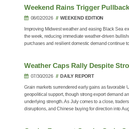
Weekend Rains Trigger Pullbac
08/02/2026
WEEKEND EDITION
Improving Midwest weather and easing Black Sea exp
the week, reducing immediate weather-driven bullish
purchases and resilient domestic demand continue to 
Weather Caps Rally Despite St
07/30/2026
DAILY REPORT
Grain markets surrendered early gains as favorable 
geopolitical support, though strong export demand 
underlying strength. As July comes to a close, trade
disruptions, and Chinese buying for direction into Aug