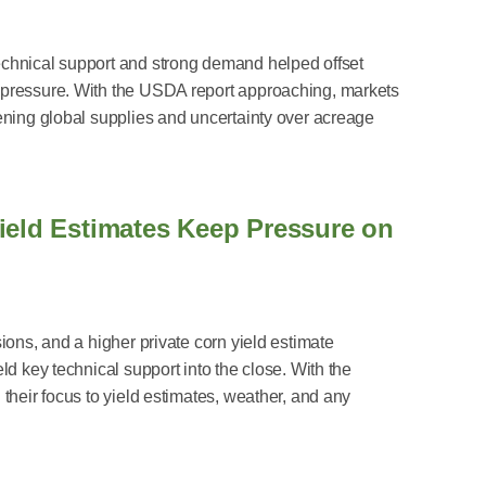
chnical support and strong demand helped offset
 pressure. With the USDA report approaching, markets
ening global supplies and uncertainty over acreage
ield Estimates Keep Pressure on
ions, and a higher private corn yield estimate
ld key technical support into the close. With the
their focus to yield estimates, weather, and any