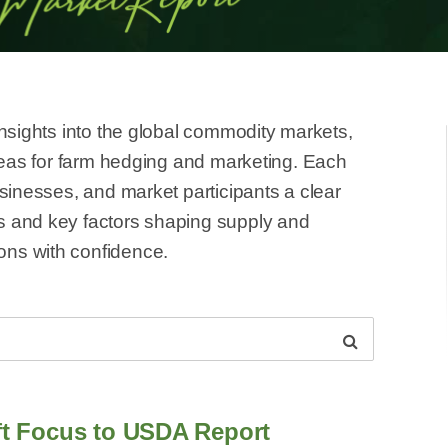
insights into the global commodity markets,
ideas for farm hedging and marketing. Each
usinesses, and market participants a clear
s and key factors shaping supply and
ns with confidence.
ift Focus to USDA Report