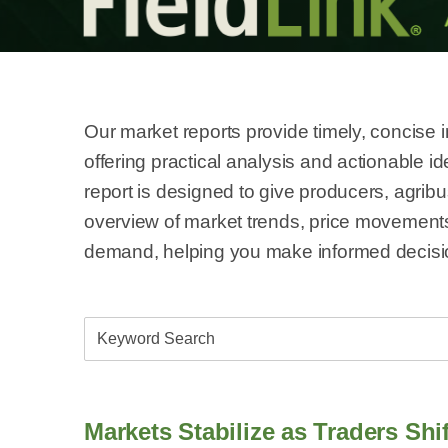
Our market reports provide timely, concise 
offering practical analysis and actionable 
report is designed to give producers, agrib
overview of market trends, price movement
demand, helping you make informed decisio
Markets Stabilize as Traders Sh