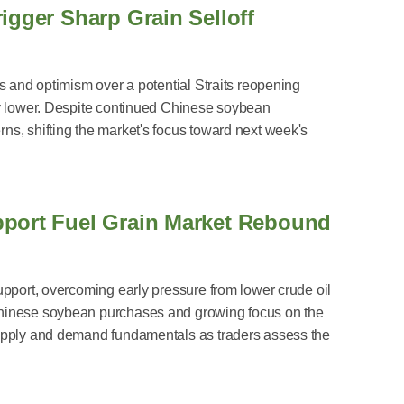
igger Sharp Grain Selloff
s and optimism over a potential Straits reopening
ly lower. Despite continued Chinese soybean
s, shifting the market's focus toward next week's
pport Fuel Grain Market Rebound
upport, overcoming early pressure from lower crude oil
Chinese soybean purchases and growing focus on the
supply and demand fundamentals as traders assess the