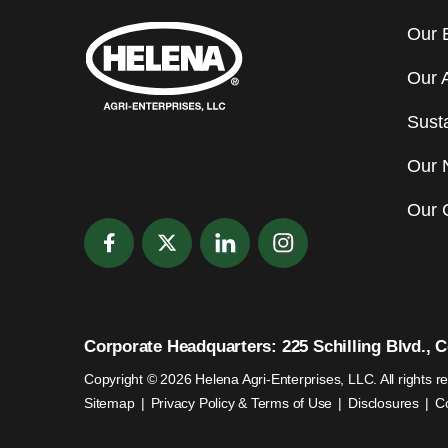
Our 
Our 
Susta
Our 
Our 
Corporate Headquarters: 225 Schilling Blvd., Co
Copyright © 2026 Helena Agri-Enterprises, LLC. All rights r
Sitemap
Privacy Policy & Terms of Use
Disclosures
C