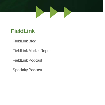
FieldLink
FieldLink Blog
FieldLink Market Report
FieldLink Podcast
Specialty Podcast