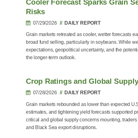
Cooler Forecast Sparks Grain Se
Risks
07/29/2026
DAILY REPORT
Grain markets retreated as cooler, wetter forecasts
broad fund selling, particularly in soybeans. While we
expectations, geopolitical uncertainty, and the pote
the longer-term outlook.
Crop Ratings and Global Supply
07/28/2026
DAILY REPORT
Grain markets rebounded as lower than expected U.S
estimates, and tightening yield forecasts supported 
critical and global supply concerns mounting, trade
and Black Sea export disruptions.