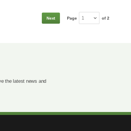
Next
Page
of 2
e the latest news and