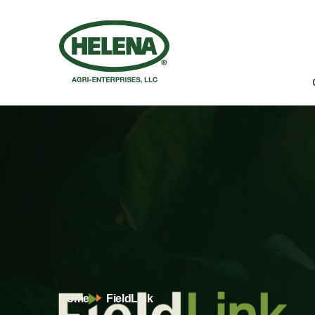
Home
FieldLink