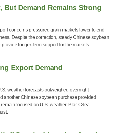
k, But Demand Remains Strong
ort concerns pressured grain markets lower to end
ness. Despite the correction, steady Chinese soybean
provide longer-term support for the markets.
rong Export Demand
U.S. weather forecasts outweighed overnight
and another Chinese soybean purchase provided
rs remain focused on U.S. weather, Black Sea
ust.