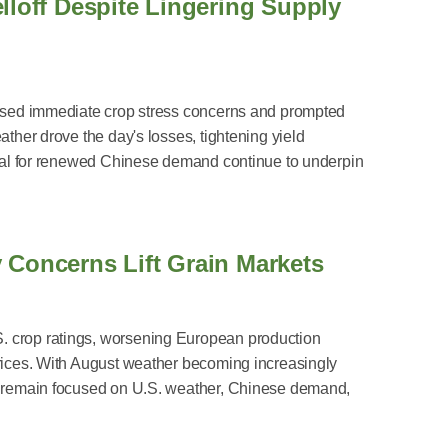
lloff Despite Lingering Supply
 eased immediate crop stress concerns and prompted
ather drove the day's losses, tightening yield
ntial for renewed Chinese demand continue to underpin
 Concerns Lift Grain Markets
. crop ratings, worsening European production
prices. With August weather becoming increasingly
rs remain focused on U.S. weather, Chinese demand,