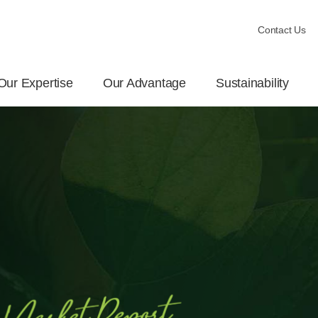
Contact Us
Our Expertise
Our Advantage
Sustainability