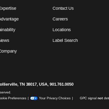
Expertise
Contact Us
Advantage
Careers
inability
Locations
News
Label Search
Company
llierville, TN 38017, USA, 901.761.0050
eserved.
ookie Preferences
Your Privacy Choices
GPC signal
not
det