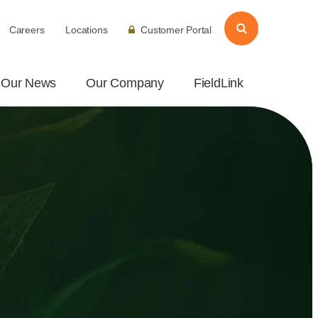
Careers
Locations
Customer Portal
Our News
Our Company
FieldLink