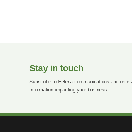
Stay in touch
Subscribe to Helena communications and receiv
information impacting your business.