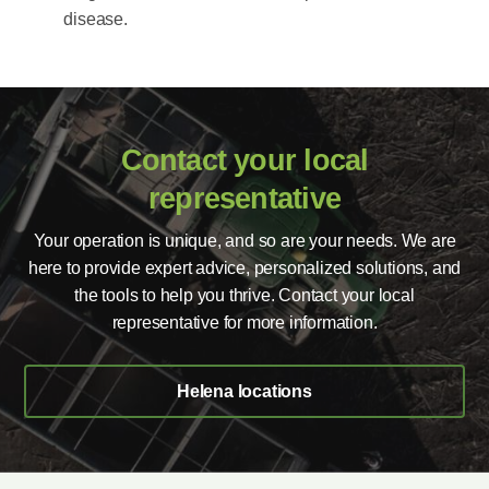
disease.
Contact your local
representative
Your operation is unique, and so are your needs. We are
here to provide expert advice, personalized solutions, and
the tools to help you thrive. Contact your local
representative for more information.
Helena locations