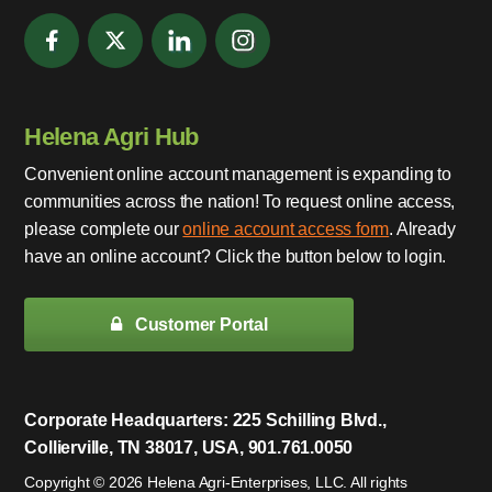
Helena Agri Hub
Convenient online account management is expanding to
communities across the nation! To request online access,
please complete our
online account access form
. Already
have an online account? Click the button below to login.
Customer Portal
Corporate Headquarters: 225 Schilling Blvd.,
Collierville, TN 38017, USA, 901.761.0050
Copyright © 2026 Helena Agri-Enterprises, LLC. All rights