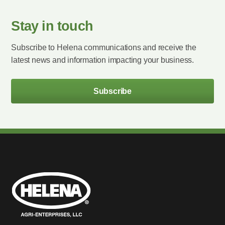
Stay in touch
Subscribe to Helena communications and receive the
latest news and information impacting your business.
Subscribe