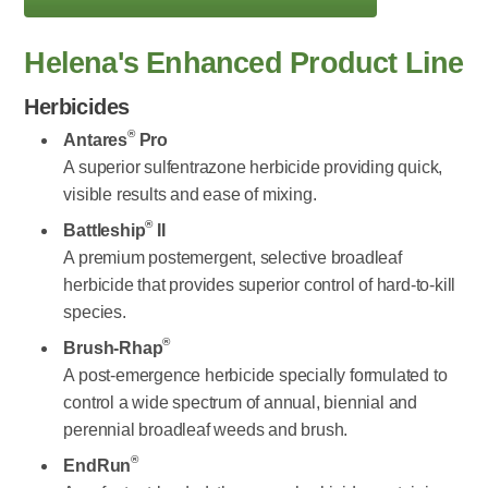
Helena's Enhanced Product Line
Herbicides
®
Antares
Pro
A superior sulfentrazone herbicide providing quick,
visible results and ease of mixing.
®
Battleship
II
A premium postemergent, selective broadleaf
herbicide that provides superior control of hard-to-kill
species.
®
Brush-Rhap
A post-emergence herbicide specially formulated to
control a wide spectrum of annual, biennial and
perennial broadleaf weeds and brush.
®
EndRun