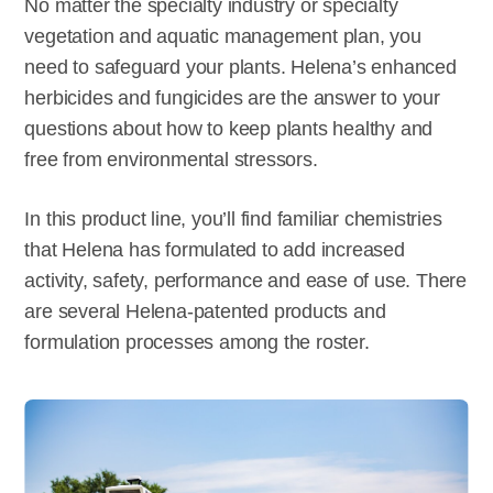
No matter the specialty industry or specialty
vegetation and aquatic management plan, you
need to safeguard your plants. Helena’s enhanced
herbicides and fungicides are the answer to your
questions about how to keep plants healthy and
free from environmental stressors.
In this product line, you’ll find familiar chemistries
that Helena has formulated to add increased
activity, safety, performance and ease of use. There
are several Helena-patented products and
formulation processes among the roster.