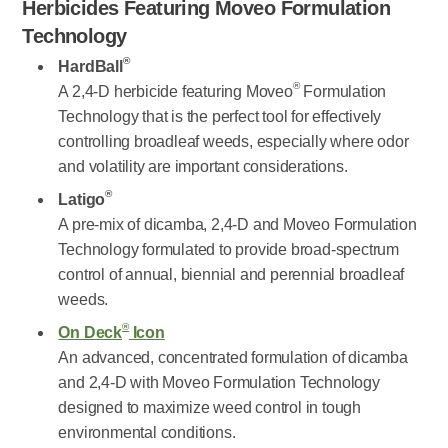
Herbicides Featuring Moveo Formulation
Technology
®
HardBall
®
A 2,4-D herbicide featuring Moveo
Formulation
Technology that is the perfect tool for effectively
controlling broadleaf weeds, especially where odor
and volatility are important considerations.
®
Latigo
A pre-mix of dicamba, 2,4-D and Moveo Formulation
Technology formulated to provide broad-spectrum
control of annual, biennial and perennial broadleaf
weeds.
®
On Deck
Icon
An advanced, concentrated formulation of dicamba
and 2,4-D with Moveo Formulation Technology
designed to maximize weed control in tough
environmental conditions.