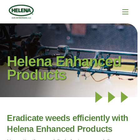
Helena Enhanced
Products
Eradicate weeds efficiently with
Helena Enhanced Products