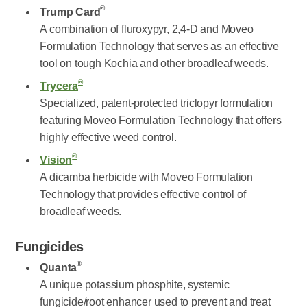
®
Trump Card
A combination of fluroxypyr, 2,4-D and Moveo
Formulation Technology that serves as an effective
tool on tough Kochia and other broadleaf weeds.
®
Trycera
Specialized, patent-protected triclopyr formulation
featuring Moveo Formulation Technology that offers
highly effective weed control.
®
Vision
A dicamba herbicide with Moveo Formulation
Technology that provides effective control of
broadleaf weeds.
Fungicides
®
Quanta
A unique potassium phosphite, systemic
fungicide/root enhancer used to prevent and treat