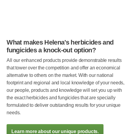
What makes Helena’s herbicides and
fungicides a knock-out option?
All our enhanced products provide demonstrable results
that tower over the competition and offer an economical
alternative to others on the market. With our national
footprint and regional and local knowledge of your needs,
our people, products and knowledge will set you up with
the exact herbicides and fungicides that are specially
formulated to deliver outstanding results for your unique
needs.
Learn more about our unique products.