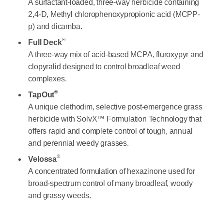
A surfactant-loaded, three-way herbicide containing
2,4-D, Methyl chlorophenoxypropionic acid (MCPP-
p) and dicamba.
®
Full Deck
A three-way mix of acid-based MCPA, fluroxypyr and
clopyralid designed to control broadleaf weed
complexes.
®
TapOut
A unique clethodim, selective post-emergence grass
herbicide with SolvX™ Formulation Technology that
offers rapid and complete control of tough, annual
and perennial weedy grasses.
®
Velossa
A concentrated formulation of hexazinone used for
broad-spectrum control of many broadleaf, woody
and grassy weeds.