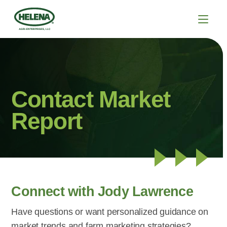
Contact Market
Report
Connect with Jody Lawrence
Have questions or want personalized guidance on
market trends and farm marketing strategies?