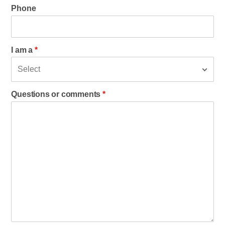
Phone
I am a
*
Questions or comments
*