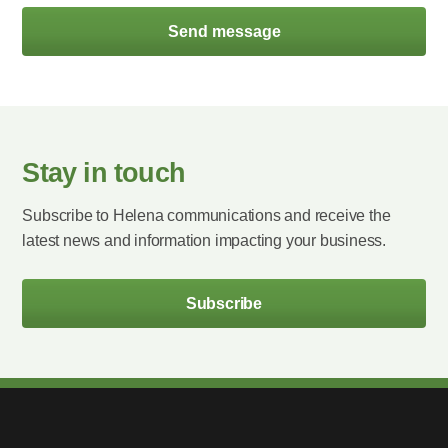
Send message
Stay in touch
Subscribe to Helena communications and receive the
latest news and information impacting your business.
Subscribe