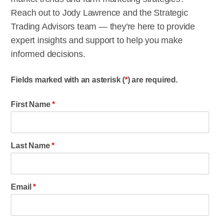
Reach out to Jody Lawrence and the Strategic
Trading Advisors team — they're here to provide
expert insights and support to help you make
informed decisions.
Fields marked with an asterisk (
*
) are required.
First Name
*
Last Name
*
Email
*