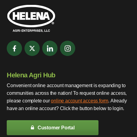
Helena Agri Hub
Convenient online account management is expanding to
communities across the nation! To request online access,
please complete our
online account access form
. Already
have an online account? Click the button below to login.
Customer Portal