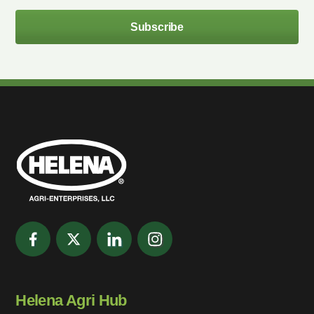
Subscribe
Helena Agri Hub