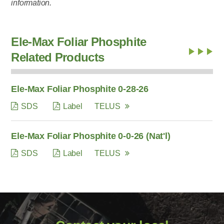
information.
Ele-Max Foliar Phosphite
Related Products
Ele-Max Foliar Phosphite 0-28-26
SDS
Label
TELUS
Ele-Max Foliar Phosphite 0-0-26 (Nat'l)
SDS
Label
TELUS