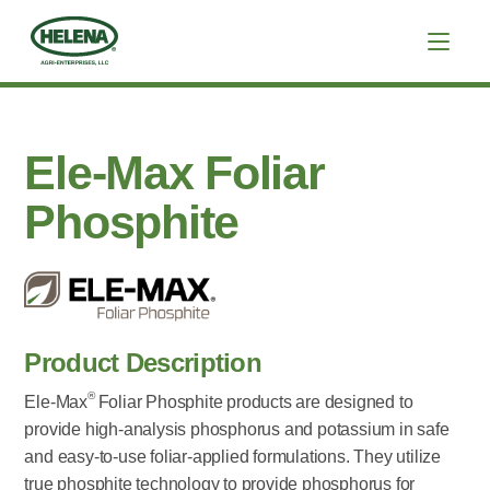
Ele-Max Foliar
Phosphite
Product Description
®
Ele-Max
Foliar Phosphite products are designed to
provide high-analysis phosphorus and potassium in safe
and easy-to-use foliar-applied formulations. They utilize
true phosphite technology to provide phosphorus for