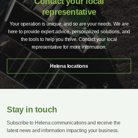
Contact your local
representative
Your operation is unique, and so are your needs. We are
here to provide expert advice, personalized solutions, and
the tools to help you thrive. Contact your local
representative for more information.
Helena locations
Stay in touch
Subscribe to Helena communications and receive the
latest news and information impacting your business.