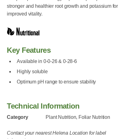
stronger and healthier root growth and potassium for
improved vitality.
Key Features
Available in 0-0-26 & 0-28-6
Highly soluble
Optimum pH range to ensure stability
Technical Information
Category
Plant Nutrition, Foliar Nutrition
Contact your nearest Helena Location for label