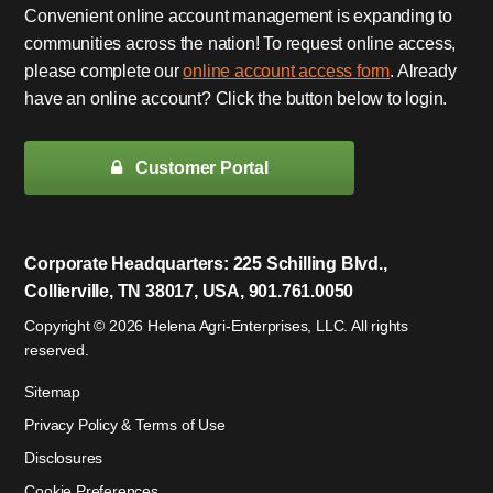
Convenient online account management is expanding to
communities across the nation! To request online access,
please complete our
online account access form
. Already
have an online account? Click the button below to login.
Customer Portal
Corporate Headquarters: 225 Schilling Blvd.,
Collierville, TN 38017, USA, 901.761.0050
Copyright © 2026 Helena Agri-Enterprises, LLC. All rights
reserved.
Sitemap
Privacy Policy & Terms of Use
Disclosures
Cookie Preferences