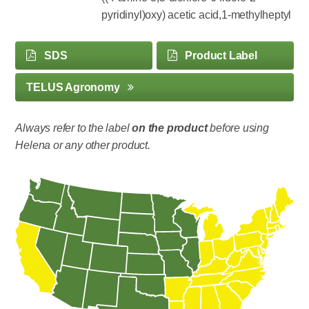
pyridinyl)oxy) acetic acid,1-methylheptyl
SDS
Product Label
TELUS Agronomy
Always refer to the label
on the product
before using
Helena or any other product.