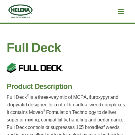
Full Deck
Product Description
®
Full Deck
is a three-way mix of MCPA, fluroxypyr and
clopyralid designed to control broadleaf weed complexes.
®
It contains Moveo
Formulation Technology to deliver
superior mixing, compatibility, handling and performance.
Full Deck controls or suppresses 105 broadleaf weeds
and is an excellent partner for selective grass herbicides.