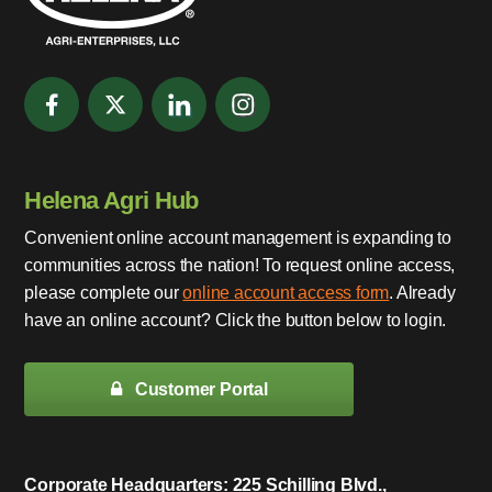
Helena Agri Hub
Convenient online account management is expanding to
communities across the nation! To request online access,
please complete our
online account access form
. Already
have an online account? Click the button below to login.
Customer Portal
Corporate Headquarters: 225 Schilling Blvd.,