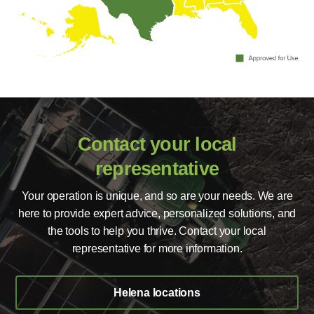
Contact your local
representative
Your operation is unique, and so are your needs. We are
here to provide expert advice, personalized solutions, and
the tools to help you thrive. Contact your local
representative for more information.
Helena locations