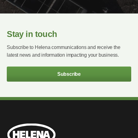
Stay in touch
Subscribe to Helena communications and receive the
latest news and information impacting your business.
Subscribe