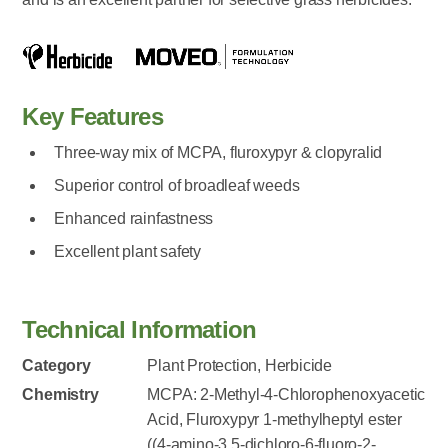
Key Features
Three-way mix of MCPA, fluroxypyr & clopyralid
Superior control of broadleaf weeds
Enhanced rainfastness
Excellent plant safety
Technical Information
Category
Plant Protection, Herbicide
Chemistry
MCPA: 2-Methyl-4-Chlorophenoxyacetic
Acid, Fluroxypyr 1-methylheptyl ester
((4-amino-3,5-dichloro-6-fluoro-2-