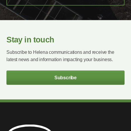
Stay in touch
Subscribe to Helena communications and receive the
latest news and information impacting your business.
Subscribe