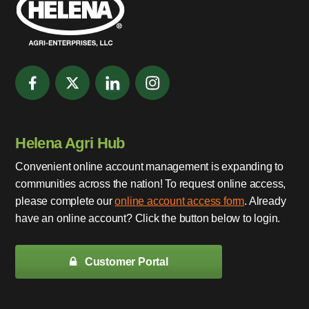
Helena Agri Hub
Convenient online account management is expanding to
communities across the nation! To request online access,
please complete our
online account access form
. Already
have an online account? Click the button below to login.
Customer Portal