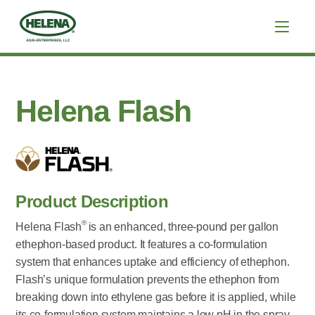
Helena Flash
Product Description
®
Helena Flash
is an enhanced, three-pound per gallon
ethephon-based product. It features a co-formulation
system that enhances uptake and efficiency of ethephon.
Flash’s unique formulation prevents the ethephon from
breaking down into ethylene gas before it is applied, while
its co-formulation system maintains a low pH in the spray