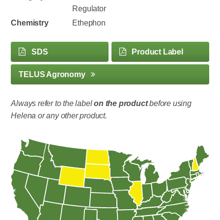
Regulator
Chemistry
Ethephon
SDS
Product Label
TELUS Agronomy
Always refer to the label
on the product
before using
Helena or any other product.