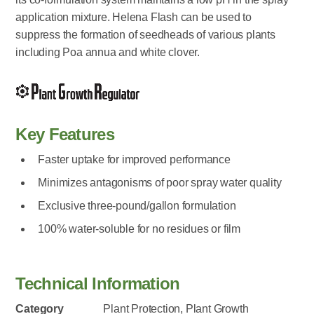
application mixture. Helena Flash can be used to
suppress the formation of seedheads of various plants
including Poa annua and white clover.
Key Features
Faster uptake for improved performance
Minimizes antagonisms of poor spray water quality
Exclusive three-pound/gallon formulation
100% water-soluble for no residues or film
Technical Information
Category
Plant Protection, Plant Growth