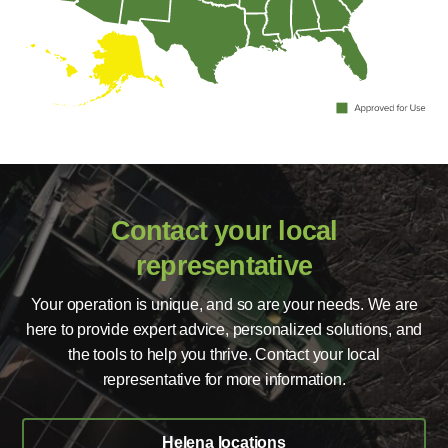
Contact your local
representative
Your operation is unique, and so are your needs. We are
here to provide expert advice, personalized solutions, and
the tools to help you thrive. Contact your local
representative for more information.
Helena locations