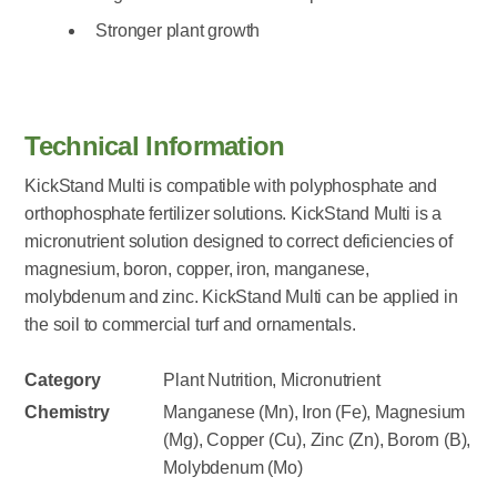
Stronger plant growth
Technical Information
KickStand Multi is compatible with polyphosphate and
orthophosphate fertilizer solutions. KickStand Multi is a
micronutrient solution designed to correct deficiencies of
magnesium, boron, copper, iron, manganese,
molybdenum and zinc. KickStand Multi can be applied in
the soil to commercial turf and ornamentals.
Category
Plant Nutrition, Micronutrient
Chemistry
Manganese (Mn), Iron (Fe), Magnesium
(Mg), Copper (Cu), Zinc (Zn), Bororn (B),
Molybdenum (Mo)