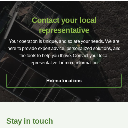
Contact your local
representative
Your operation is unique, and so are your needs. We are
here to provide expert advice, personalized solutions, and
the tools to help you thrive. Contact your local
representative for more information.
Helena locations
Stay in touch