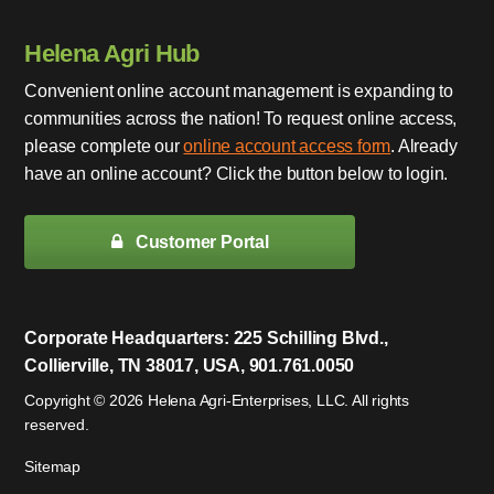
Helena Agri Hub
Convenient online account management is expanding to
communities across the nation! To request online access,
please complete our
online account access form
. Already
have an online account? Click the button below to login.
Customer Portal
Corporate Headquarters: 225 Schilling Blvd.,
Collierville, TN 38017, USA, 901.761.0050
Copyright © 2026 Helena Agri-Enterprises, LLC. All rights
reserved.
Sitemap