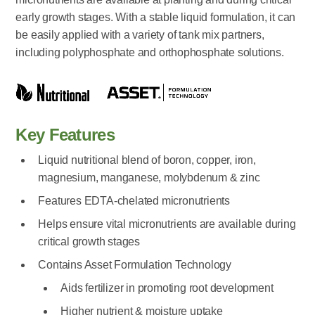
early growth stages. With a stable liquid formulation, it can
be easily applied with a variety of tank mix partners,
including polyphosphate and orthophosphate solutions.
Key Features
Liquid nutritional blend of boron, copper, iron,
magnesium, manganese, molybdenum & zinc
Features EDTA-chelated micronutrients
Helps ensure vital micronutrients are available during
critical growth stages
Contains Asset Formulation Technology
Aids fertilizer in promoting root development
Higher nutrient & moisture uptake