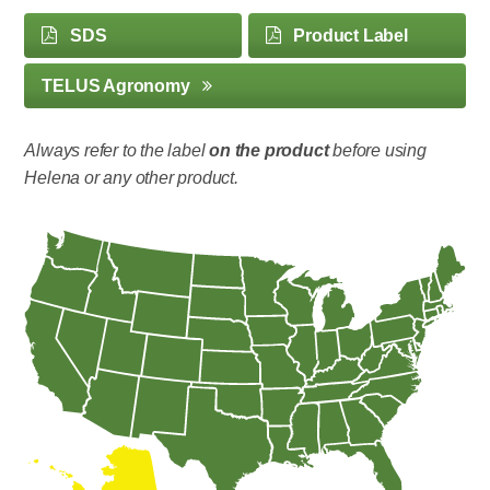
SDS
Product Label
TELUS Agronomy
Always refer to the label
on the product
before using
Helena or any other product.