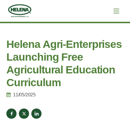
Helena Agri-Enterprises
Launching Free
Agricultural Education
Curriculum
11/05/2025