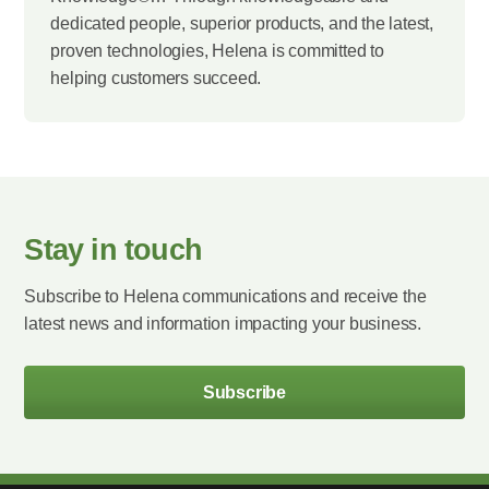
dedicated people, superior products, and the latest,
proven technologies, Helena is committed to
helping customers succeed.
Stay in touch
Subscribe to Helena communications and receive the
latest news and information impacting your business.
Subscribe