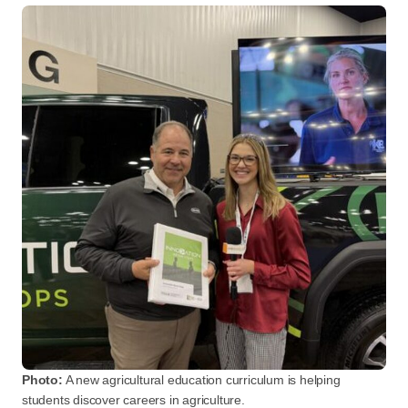
Photo:
A new agricultural education curriculum is helping
students discover careers in agriculture.