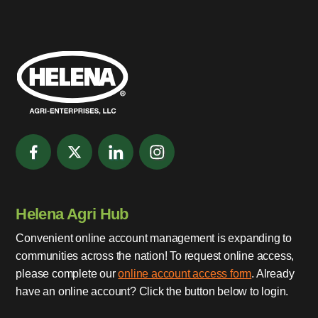
Helena Agri Hub
Convenient online account management is expanding to
communities across the nation! To request online access,
please complete our
online account access form
. Already
have an online account? Click the button below to login.