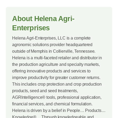
About Helena Agri-
Enterprises
Helena Agri-Enterprises, LLC is a complete
agronomic solutions provider headquartered
outside of Memphis in Collierville, Tennessee.
Helena is a multi-faceted retailer and distributor in
the production agriculture and specialty markets,
offering innovative products and services to
improve productivity for greater customer returns.
This includes crop protection and crop production
products, seed and seed treatments,
AGRIntelligence® tools, professional application,
financial services, and chemical formulation.
Helena is driven by a belief in People… Products…
Knowledge®… Through knowledgeable and