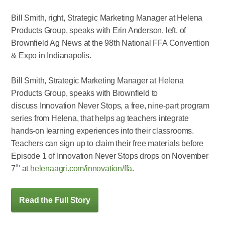
Bill Smith, right, Strategic Marketing Manager at Helena
Products Group, speaks with Erin Anderson, left, of
Brownfield Ag News at the 98th National FFA Convention
& Expo in Indianapolis.
Bill Smith, Strategic Marketing Manager at Helena
Products Group, speaks with Brownfield to
discuss Innovation Never Stops, a free, nine-part program
series from Helena, that helps ag teachers integrate
hands-on learning experiences into their classrooms.
Teachers can sign up to claim their free materials before
Episode 1 of Innovation Never Stops drops on November
th
7
at
helenaagri.com/innovation/ffa
.
Read the Full Story