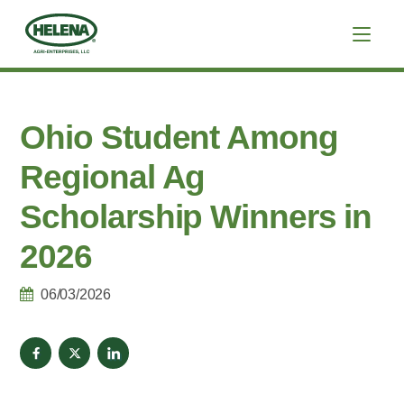
Ohio Student Among
Regional Ag
Scholarship Winners in
2026
06/03/2026