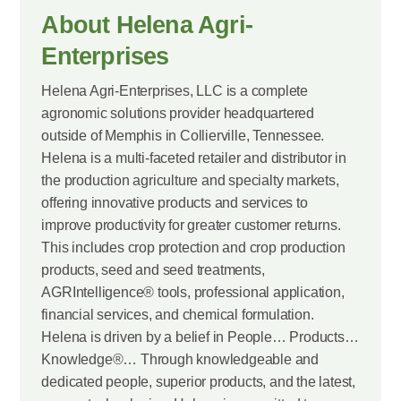
About Helena Agri-
Enterprises
Helena Agri-Enterprises, LLC is a complete
agronomic solutions provider headquartered
outside of Memphis in Collierville, Tennessee.
Helena is a multi-faceted retailer and distributor in
the production agriculture and specialty markets,
offering innovative products and services to
improve productivity for greater customer returns.
This includes crop protection and crop production
products, seed and seed treatments,
AGRIntelligence® tools, professional application,
financial services, and chemical formulation.
Helena is driven by a belief in People… Products…
Knowledge®… Through knowledgeable and
dedicated people, superior products, and the latest,