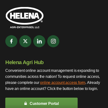
Helena Agri Hub
Convenient online account management is expanding to
communities across the nation! To request online access,
please complete our
online account access form
. Already
have an online account? Click the button below to login.
Customer Portal