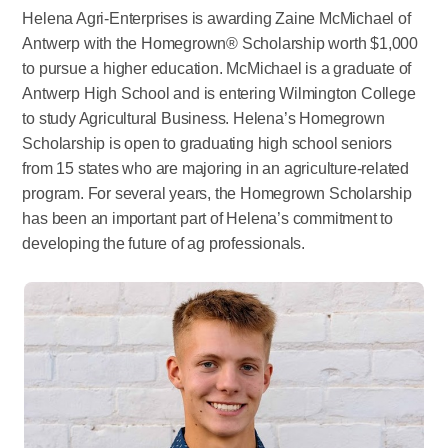
Helena Agri-Enterprises is awarding Zaine McMichael of
Antwerp with the Homegrown® Scholarship worth $1,000
to pursue a higher education. McMichael is a graduate of
Antwerp High School and is entering Wilmington College
to study Agricultural Business. Helena’s Homegrown
Scholarship is open to graduating high school seniors
from 15 states who are majoring in an agriculture-related
program. For several years, the Homegrown Scholarship
has been an important part of Helena’s commitment to
developing the future of ag professionals.